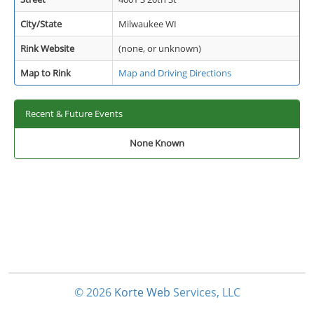
City/State
Milwaukee WI
Rink Website
(none, or unknown)
Map to Rink
Map and Driving Directions
Recent & Future Events
None Known
© 2026
Korte
Web
Services, LLC