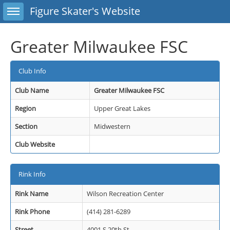
Toggle sidebar
Figure Skater's Website
Greater Milwaukee FSC
Club Info
Club Name
Greater Milwaukee FSC
Region
Upper Great Lakes
Section
Midwestern
Club Website
Rink Info
Rink Name
Wilson Recreation Center
Rink Phone
(414) 281-6289
Street
4001 S 20th St