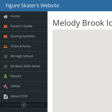
Figure Skater's Website
Home
Melody Brook Ic
Parent's Guide
Scoring Systems
Clubs & Assoc
MI High School
MI Basic Skills Series
Results
USFSA
About CCM