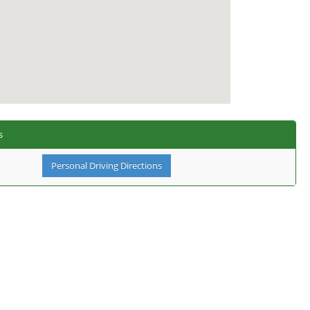
s
Personal Driving Directions