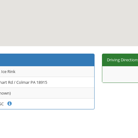
Driving Direction
Ice Rink
hart Rd / Colmar PA 18915
known)
 FSC