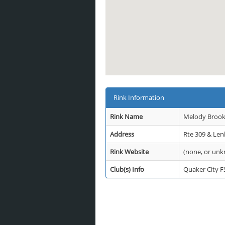
Rink Information
Rink Name
Melody Brook 
Address
Rte 309 & Len
Rink Website
(none, or un
Club(s) Info
Quaker City