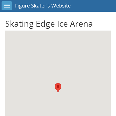
Toggle sidebar
Figure Skater's Website
Skating Edge Ice Arena