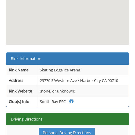
Rink Information
Rink Name
Skating Edge Ice Arena
Address
23770 S Western Ave / Harbor City CA 90710
Rink Website
(none, or unknown)
Club(s) Info
South Bay FSC
Driving Directions
Personal Driving Directions